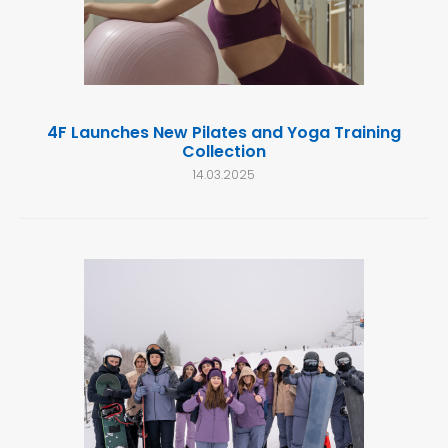
4F Launches New Pilates and Yoga Training
Collection
14.03.2025