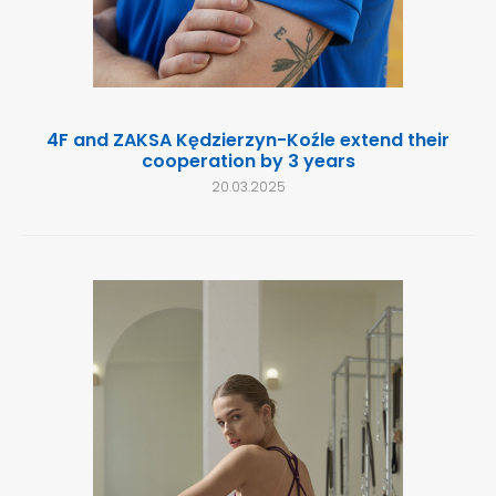
4F and ZAKSA Kędzierzyn-Koźle extend their
cooperation by 3 years
20.03.2025