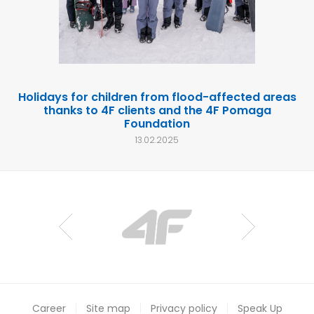
Holidays for children from flood-affected areas
thanks to 4F clients and the 4F Pomaga
Foundation
13.02.2025
Career
Site map
Privacy policy
Speak Up