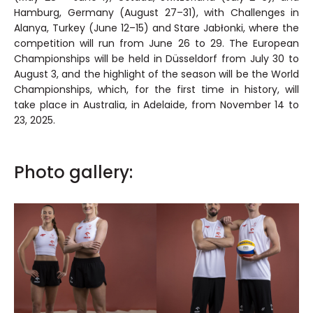
Hamburg, Germany (August 27–31), with Challenges in
Alanya, Turkey (June 12–15) and Stare Jabłonki, where the
competition will run from June 26 to 29. The European
Championships will be held in Düsseldorf from July 30 to
August 3, and the highlight of the season will be the World
Championships, which, for the first time in history, will
take place in Australia, in Adelaide, from November 14 to
23, 2025.
Photo gallery: