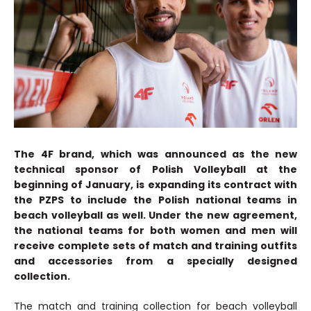
The 4F brand, which was announced as the new
technical sponsor of Polish Volleyball at the
beginning of January, is expanding its contract with
the PZPS to include the Polish national teams in
beach volleyball as well. Under the new agreement,
the national teams for both women and men will
receive complete sets of match and training outfits
and accessories from a specially designed
collection.
The match and training collection for beach volleyball