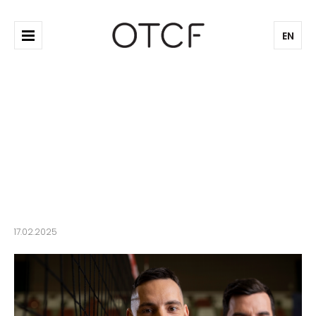
EN
4F will also dress the Polish
beach volleyball teams
17.02.2025