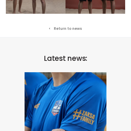
Return to news
Latest news: