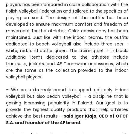
players has been prepared in close collaboration with the
Polish Volleyball Federation and tailored to the specifics of
playing on sand. The design of the outfits has been
developed to ensure maximum comfort and freedom of
movement for the athletes. Color consistency has been
maintained. Just like with the indoor teams, the outfits
dedicated to beach volleyball also include three sets –
white, red, and bottle green. The training set is in black.
Additional items dedicated to the athletes include
tracksuits, jackets, and 4F Teamwear accessories, which
are the same as the collection provided to the indoor
volleyball players.
– We are extremely proud to support not only indoor
volleyball but also beach volleyball – a discipline that is
gaining increasing popularity in Poland. Our goal is to
provide the highest quality products that help athletes
achieve the best results
– said Igor Klaja, CEO of OTCF
S.A. and founder of the 4F brand.