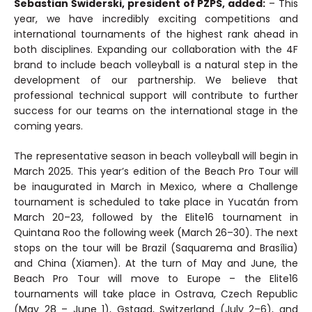
Sebastian Świderski, president of PZPS, added:
– This
year, we have incredibly exciting competitions and
international tournaments of the highest rank ahead in
both disciplines. Expanding our collaboration with the 4F
brand to include beach volleyball is a natural step in the
development of our partnership. We believe that
professional technical support will contribute to further
success for our teams on the international stage in the
coming years.
The representative season in beach volleyball will begin in
March 2025. This year’s edition of the Beach Pro Tour will
be inaugurated in March in Mexico, where a Challenge
tournament is scheduled to take place in Yucatán from
March 20–23, followed by the Elite16 tournament in
Quintana Roo the following week (March 26–30). The next
stops on the tour will be Brazil (Saquarema and Brasília)
and China (Xiamen). At the turn of May and June, the
Beach Pro Tour will move to Europe – the Elite16
tournaments will take place in Ostrava, Czech Republic
(May 28 – June 1), Gstaad, Switzerland (July 2–6), and